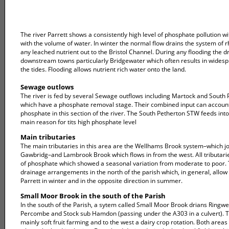
The river Parrett shows a consistently high level of phosphate pollution w
with the volume of water. In winter the normal flow drains the system of 
any leached nutrient out to the Bristol Channel. During any flooding the 
downstream towns particularly Bridgewater which often results in widespre
the tides. Flooding allows nutrient rich water onto the land.
Sewage outlows
The river is fed by several Sewage outflows including Martock and South Pe
which have a phosphate removal stage. Their combined input can account
phosphate in this section of the river. The South Petherton STW feeds i
main reason for tits high phosphate level
Main tributaries
The main tributaries in this area are the Wellhams Brook system–which jo
Gawbridg–and Lambrook Brook which flows in from the west. All tributari
of phosphate which showed a seasonal variation from moderate to poor. T
drainage arrangements in the north of the parish which, in general, allow 
Parrett in winter and in the opposite direction in summer.
Small Moor Brook in the south of the Parish
In the south of the Parish, a sytem called Small Moor Brook drians Ringwe
Percombe and Stock sub Hamdon (passing under the A303 in a culvert). Th
mainly soft fruit farming and to the west a dairy crop rotation. Both areas