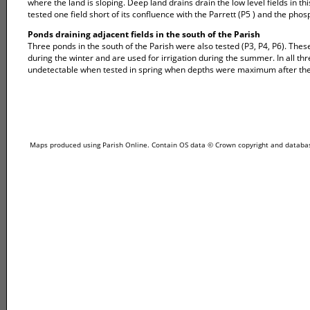
where the land is sloping. Deep land drains drain the low level fields in 
tested one field short of its confluence with the Parrett (P5 ) and the pho
Ponds draining adjacent fields in the south of the Parish
Three ponds in the south of the Parish were also tested (P3, P4, P6). These 
during the winter and are used for irrigation during the summer. In all th
undetectable when tested in spring when depths were maximum after the 
Maps produced using Parish Online. Contain OS data © Crown copyright and database