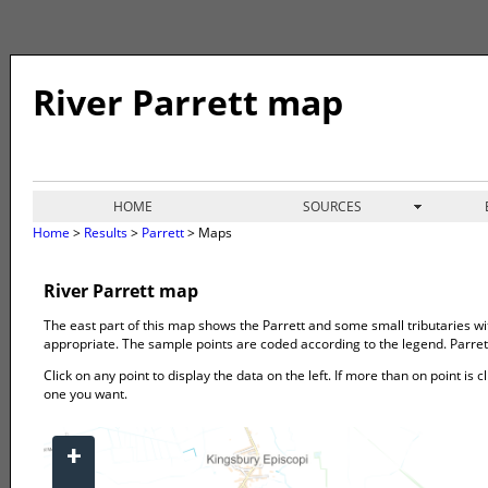
River Parrett map
HOME
SOURCES
Home
>
Results
>
Parrett
> Maps
River Parrett map
The east part of this map shows the Parrett and some small tributaries wi
appropriate. The sample points are coded according to the legend. Parrett
Click on any point to display the data on the left. If more than on point is c
one you want.